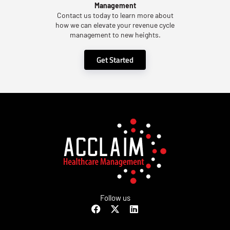
Management
Contact us today to learn more about
how we can elevate your revenue cycle
management to new heights.
Get Started
Follow us