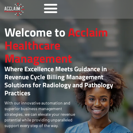
Welcome to
Acclaim
Healthcare
Management
Where Excellence Meets Guidance in
Revenue Cycle Billing Management
Solutions for Radiology and Pathology
Practices
With our innovative automation and
superior business management
strategies, we can elevate your revenue
potential while providing unparalleled
support every step of the way.