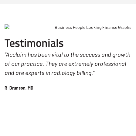
Testimonials
“Acclaim has been vital to the success and growth
of our practice. They are extremely professional
and are experts in radiology billing.”
R. Brunson, MD