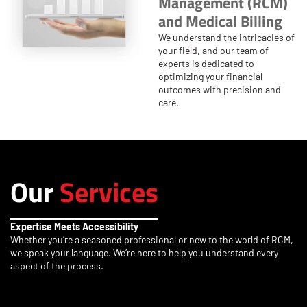
Management (RCM)
and Medical Billing
We understand the intricacies of
your field, and our team of
experts is dedicated to
optimizing your financial
outcomes with precision and
care.
Our
Services
Expertise Meets Accessibility
Whether you’re a seasoned professional or new to the world of RCM,
we speak your language. We’re here to help you understand every
aspect of the process.