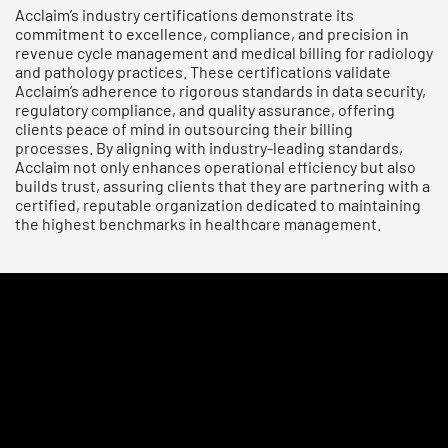
Acclaim’s industry certifications demonstrate its
commitment to excellence, compliance, and precision in
revenue cycle management and medical billing for radiology
and pathology practices. These certifications validate
Acclaim’s adherence to rigorous standards in data security,
regulatory compliance, and quality assurance, offering
clients peace of mind in outsourcing their billing
processes. By aligning with industry-leading standards,
Acclaim not only enhances operational efficiency but also
builds trust, assuring clients that they are partnering with a
certified, reputable organization dedicated to maintaining
the highest benchmarks in healthcare management.