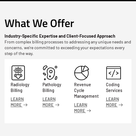
What We Offer
Industry-Specific Expertise and Client-Focused Approach
From complex billing processes to addressing any unique needs and
concerns, we’re committed to exceeding your expectations every
step of the way.
Radiology
Pathology
Revenue
Coding
Billing
Billing
Cycle
Services
Management
LEARN
LEARN
LEARN
MORE
MORE
LEARN
MORE
MORE