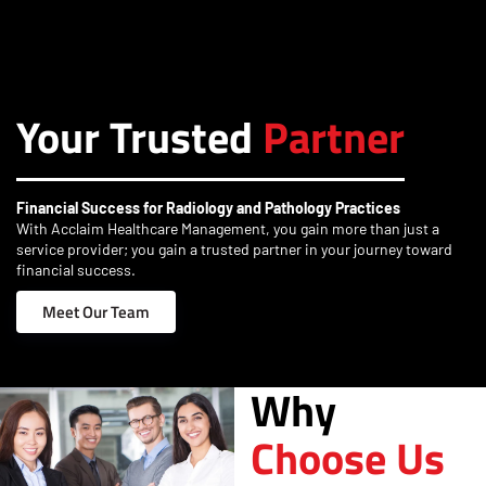
Your Trusted
Partner
Financial Success for Radiology and Pathology Practices
With Acclaim Healthcare Management, you gain more than just a
service provider; you gain a trusted partner in your journey toward
financial success.
Meet Our Team
Why
Choose Us