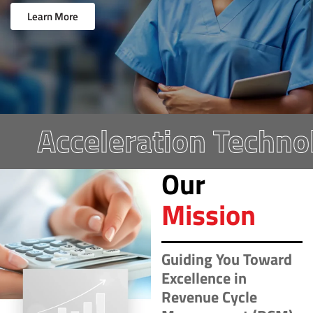
Learn More
Acceleration Technolo
Our
Mission
Guiding You Toward
Excellence in
Revenue Cycle