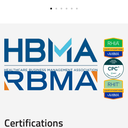
Certifications