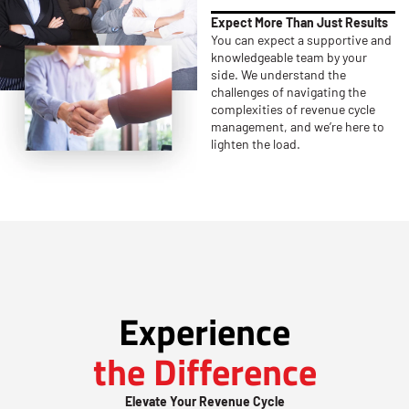
Expect More Than Just Results
You can expect a supportive and
knowledgeable team by your
side. We understand the
challenges of navigating the
complexities of revenue cycle
management, and we’re here to
lighten the load.
Experience
the Difference
Elevate Your Revenue Cycle