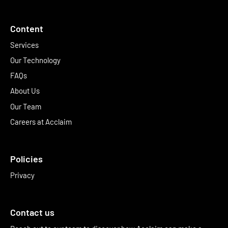
Content
Services
Our Technology
FAQs
About Us
Our Team
Careers at Acclaim
Policies
Privacy
Contact us